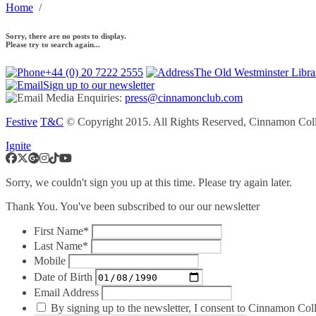
Home
/
Sorry, there are no posts to display.
Please try to search again...
+44 (0) 20 7222 2555
The Old Westminster Libr
Sign up to our newsletter
Media Enquiries:
press@cinnamonclub.com
Festive
T&C
© Copyright 2015. All Rights Reserved, Cinnamon Coll
Ignite
Sorry, we couldn't sign you up at this time. Please try again later.
Thank You. You've been subscribed to our our newsletter
First Name*
Last Name*
Mobile
Date of Birth
Email Address
By signing up to the newsletter, I consent to Cinnamon Colle