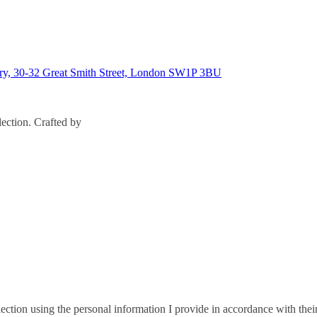
ary, 30-32 Great Smith Street, London SW1P 3BU
ection. Crafted by
ction using the personal information I provide in accordance with thei