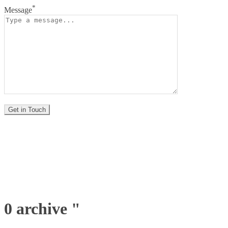
*
Message
0 archive "