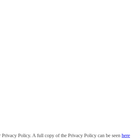
r Privacy Policy. A full copy of the Privacy Policy can be seen
here