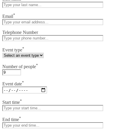
*
Email
Telephone Number
*
Event type
*
Number of people
*
Event date
*
Start time
*
End time