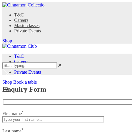
T&C
Careers
Masterclasses
Private Events
Shop
T&C
Careers
Masterclasses
Private Events
Shop
Book a table
Enquiry Form
*
First name
*
Last name