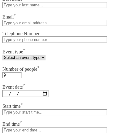
*
Email
Telephone Number
*
Event type
*
Number of people
*
Event date
*
Start time
*
End time