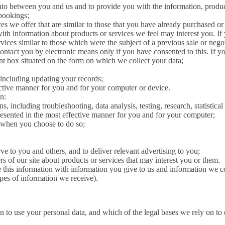
 into between you and us and to provide you with the information, produc
 bookings;
es we offer that are similar to those that you have already purchased or
 with information about products or services we feel may interest you. If
ces similar to those which were the subject of a previous sale or nego
 contact you by electronic means only if you have consented to this. If yo
vant box situated on the form on which we collect your data;
including updating your records;
fective manner for you and for your computer or device.
n:
s, including troubleshooting, data analysis, testing, research, statistica
presented in the most effective manner for you and for your computer;
e, when you choose to do so;
ve to you and others, and to deliver relevant advertising to you;
of our site about products or services that may interest you or them.
this information with information you give to us and information we c
pes of information we receive).
n to use your personal data, and which of the legal bases we rely on to 