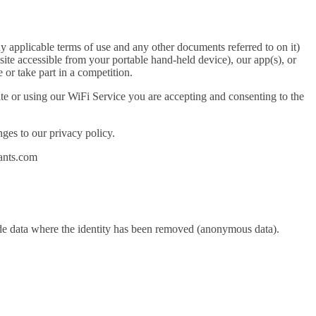
y applicable terms of use and any other documents referred to on it)
ite accessible from your portable hand-held device), our app(s), or
or take part in a competition.
site or using our WiFi Service you are accepting and consenting to the
ges to our privacy policy.
rants.com
lude data where the identity has been removed (anonymous data).