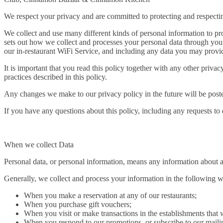
We respect your privacy and are committed to protecting and respecti
We collect and use many different kinds of personal information to pro
sets out how we collect and processes your personal data through your
our in-restaurant WiFi Service, and including any data you may provid
It is important that you read this policy together with any other priv
practices described in this policy.
Any changes we make to our privacy policy in the future will be poste
If you have any questions about this policy, including any requests to
When we collect Data
Personal data, or personal information, means any information about a
Generally, we collect and process your information in the following 
When you make a reservation at any of our restaurants;
When you purchase gift vouchers;
When you visit or make transactions in the establishments tha
When you respond to our promotions, or subscribe to our mailing