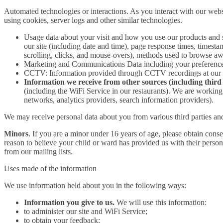
Automated technologies or interactions. As you interact with our webs
using cookies, server logs and other similar technologies.
Usage data about your visit and how you use our products and 
our site (including date and time), page response times, timesta
scrolling, clicks, and mouse-overs), methods used to browse a
Marketing and Communications Data including your preferences 
CCTV: Information provided through CCTV recordings at our res
Information we receive from other sources (including third 
(including the WiFi Service in our restaurants). We are working c
networks, analytics providers, search information providers).
We may receive personal data about you from various third parties and
Minors
. If you are a minor under 16 years of age, please obtain cons
reason to believe your child or ward has provided us with their persona
from our mailing lists.
Uses made of the information
We use information held about you in the following ways:
Information you give to us.
We will use this information:
to administer our site and WiFi Service;
to obtain your feedback;