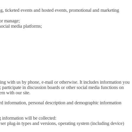
ng, ticketed events and hosted events, promotional and marketing
 or manage;
ocial media platforms;
ding with us by phone, e-mail or otherwise. It includes information you
; participate in discussion boards or other social media functions on
em with our site.
ard information, personal description and demographic information
 information will be collected:
wser plug-in types and versions, operating system (including device)