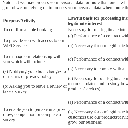
Note that we may process your personal data for more than one lawfu
ground we are relying on to process your personal data where more th
Lawful basis for processing inc
Purpose/Activity
legitimate interest
To confirm a table booking
Necessary for our legitimate inter
(a) Performance of a contract wi
To provide you with access to our
WiFi Service
(b) Necessary for our legitimate i
To manage our relationship with
(a) Performance of a contract wi
you which will include:
(b) Necessary to comply with a le
(a) Notifying you about changes to
our terms or privacy policy
(c) Necessary for our legitimate i
records updated and to study ho
(b) Asking you to leave a review or
products/services)
take a survey
(a) Performance of a contract wi
To enable you to partake in a prize
(b) Necessary for our legitimate i
draw, competition or complete a
customers use our products/servi
survey
grow our business)