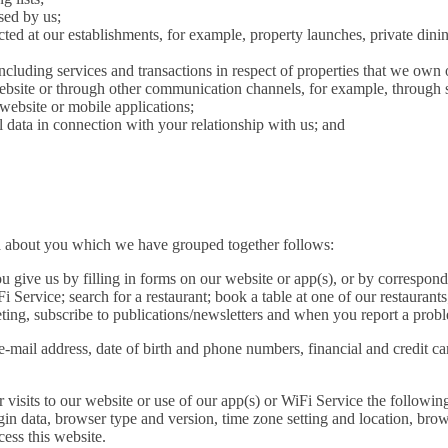
sed by us;
ted at our establishments, for example, property launches, private dini
including services and transactions in respect of properties that we own
site or through other communication channels, for example, through s
 website or mobile applications;
data in connection with your relationship with us; and
ata about you which we have grouped together follows:
u give us by filling in forms on our website or app(s), or by correspon
i Service; search for a restaurant; book a table at one of our restaurants
eting, subscribe to publications/newsletters and when you report a probl
e-mail address, date of birth and phone numbers, financial and credit c
 visits to our website or use of our app(s) or WiFi Service the following
ogin data, browser type and version, time zone setting and location, bro
ess this website.