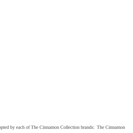
opted by each of The Cinnamon Collection brands: The Cinnamon