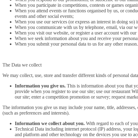
When you participate in competitions, contests or games organi
When you attend events or functions organised by us, or conduc
events and other social events;
When you use our services (or express an interest in doing so) 
When you communicate with us by telephone, email, via our web
When you visit our website, or register a user account with our
When we seek information about you and receive your personal 
When you submit your personal data to us for any other reason.
The Data we collect
We may collect, use, store and transfer different kinds of personal d
Information you give us.
This is information about you that yo
provide when you register to use our site; use our restaurant WiF
our site; enter a competition promotion or survey; request mark
The information you give us may include your name, title, addresses, 
(such as preferences and interests).
Information we collect about you.
With regard to each of your
Technical Data including internet protocol (IP) address, your l
and platform and other technology on the devices you use to acc