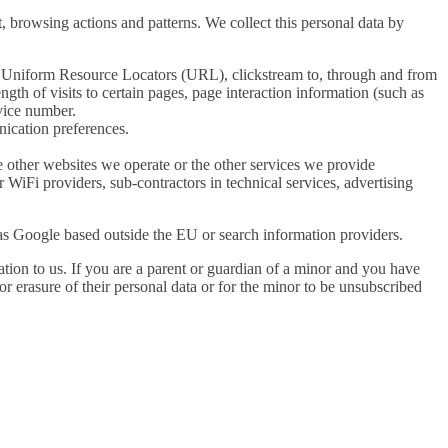
 browsing actions and patterns. We collect this personal data by
ll Uniform Resource Locators (URL), clickstream to, through and from
gth of visits to certain pages, page interaction information (such as
vice number.
ication preferences.
e other websites we operate or the other services we provide
r WiFi providers, sub-contractors in technical services, advertising
 as Google based outside the EU or search information providers.
tion to us. If you are a parent or guardian of a minor and you have
or erasure of their personal data or for the minor to be unsubscribed