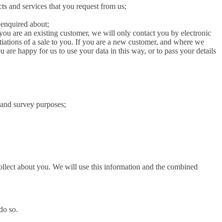
ts and services that you request from us;
 enquired about;
 you are an existing customer, we will only contact you by electronic
tiations of a sale to you. If you are a new customer, and where we
u are happy for us to use your data in this way, or to pass your details
l and survey purposes;
ollect about you. We will use this information and the combined
do so.