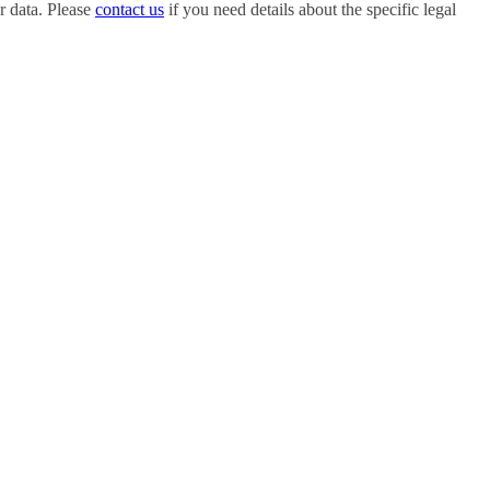
r data. Please
contact us
if you need details about the specific legal