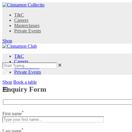
T&C
Careers
Masterclasses
Private Events
Shop
T&C
Careers
Masterclasses
Private Events
Shop
Book a table
Enquiry Form
*
First name
*
Last name