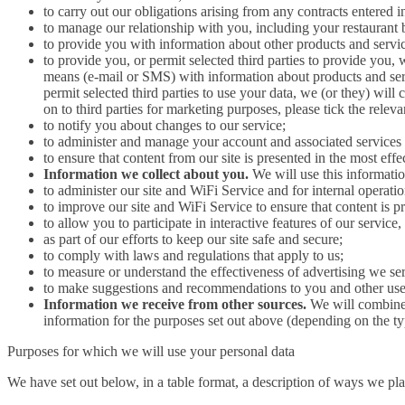
to carry out our obligations arising from any contracts entered
to manage our relationship with you, including your restaurant
to provide you with information about other products and servic
to provide you, or permit selected third parties to provide you,
means (e-mail or SMS) with information about products and servi
permit selected third parties to use your data, we (or they) will
on to third parties for marketing purposes, please tick the rele
to notify you about changes to our service;
to administer and manage your account and associated services 
to ensure that content from our site is presented in the most ef
Information we collect about you.
We will use this informatio
to administer our site and WiFi Service and for internal operation
to improve our site and WiFi Service to ensure that content is 
to allow you to participate in interactive features of our servic
as part of our efforts to keep our site safe and secure;
to comply with laws and regulations that apply to us;
to measure or understand the effectiveness of advertising we ser
to make suggestions and recommendations to you and other users 
Information we receive from other sources.
We will combine 
information for the purposes set out above (depending on the ty
Purposes for which we will use your personal data
We have set out below, in a table format, a description of ways we pla