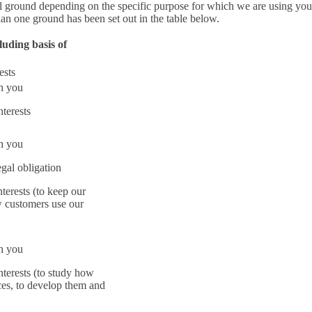
l ground depending on the specific purpose for which we are using you
an one ground has been set out in the table below.
luding basis of
ests
th you
nterests
th you
gal obligation
nterests (to keep our
w customers use our
th you
nterests (to study how
ces, to develop them and