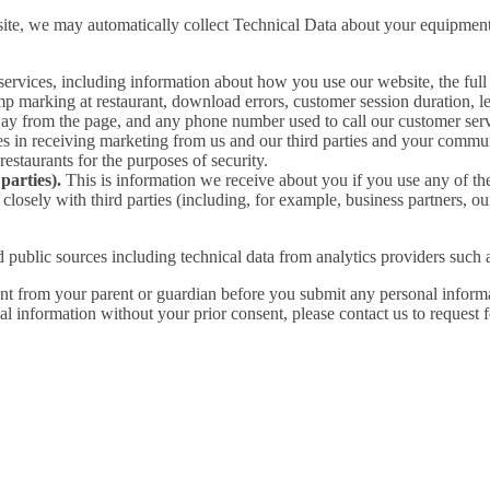
ite, we may automatically collect Technical Data about your equipment,
services, including information about how you use our website, the fu
mp marking at restaurant, download errors, customer session duration, len
way from the page, and any phone number used to call our customer ser
in receiving marketing from us and our third parties and your commun
taurants for the purposes of security.
parties).
This is information we receive about you if you use any of th
losely with third parties (including, for example, business partners, ou
 public sources including technical data from analytics providers such
ent from your parent or guardian before you submit any personal informa
l information without your prior consent, please contact us to request f