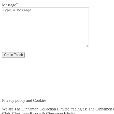
*
Message
Privacy policy and Cookies
We are The Cinnamon Collection Limited trading as: The Cinnamon
Club, Cinnamon Bazaar & Cinnamon Kitchen