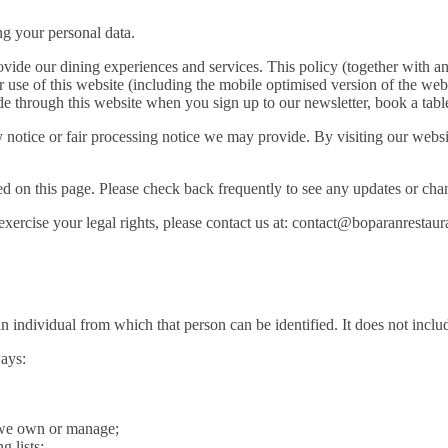
ng your personal data.
vide our dining experiences and services. This policy (together with an
 use of this website (including the mobile optimised version of the webs
e through this website when you sign up to our newsletter, book a table 
acy notice or fair processing notice we may provide. By visiting our web
d on this page. Please check back frequently to see any updates or chan
 exercise your legal rights, please contact us at: contact@boparanrestau
n individual from which that person can be identified. It does not inc
ways:
t we own or manage;
 lists;