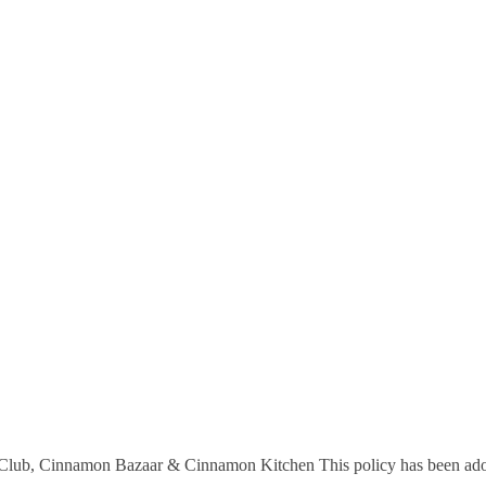
 Club, Cinnamon Bazaar & Cinnamon Kitchen This policy has been ad