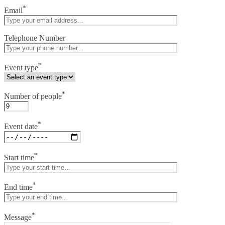
*
Email
Telephone Number
*
Event type
*
Number of people
*
Event date
*
Start time
*
End time
*
Message