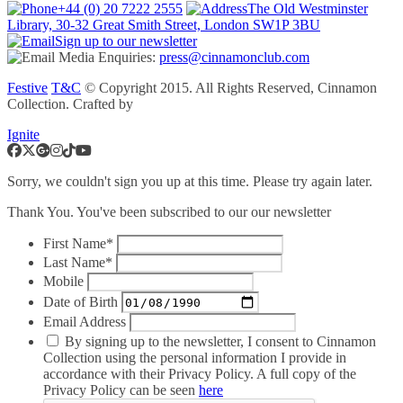
+44 (0) 20 7222 2555
The Old Westminster
Library, 30-32 Great Smith Street, London SW1P 3BU
Sign up to our newsletter
Media Enquiries:
press@cinnamonclub.com
Festive
T&C
© Copyright 2015. All Rights Reserved, Cinnamon
Collection. Crafted by
Ignite
Sorry, we couldn't sign you up at this time. Please try again later.
Thank You. You've been subscribed to our our newsletter
First Name*
Last Name*
Mobile
Date of Birth
Email Address
By signing up to the newsletter, I consent to Cinnamon
Collection using the personal information I provide in
accordance with their Privacy Policy. A full copy of the
Privacy Policy can be seen
here