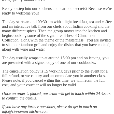
Ready to step into our kitchens and learn our secrets? Because we’re
ready to welcome you!
The day starts around 09:30 am with a light breakfast, tea and coffee
and an interactive talk from our chefs about Indian cooking and the
many different spices. Then the group moves into the kitchen and
begins cooking some of the signature dishes of Cinnamon
Collection, along with the theme of the masterclass, You are invited
to sit at our tandoor grill and enjoy the dishes that you have cooked,
along with wine and water.
The day usually wraps up at around 15:00 pm and on leaving, you
are presented with a signed copy of one of our cookbooks.
The cancellation policy is 15 working days prior to the event for a
full refund, or we can try and accommodate you in another class.
Please note, if you cancel within this time, we will retain the full
cost, and your voucher will no longer be valid.
Once an order is placed, our team will get in touch within 24-48hrs
to confirm the details.
If you have any further questions, please do get in touch on
info@cinnamon-kitchen.com