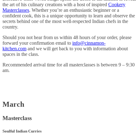
the art of his culinary creations with a host of inspired
Cookery
Masterclasses
. Whether you’re an enthusiastic beginner or a
confident cook, this is a unique opportunity to learn and observe the
secrets behind one of the most well-respected Indian chefs in the
country.
Should you not hear from us within 48 hours of your order, please
forward your confirmation email to
info@cinnamon-
kitchen.com
and we will get back to you with information about
spaces in the class.
Recommended arrival time for all masterclasses is between 9 – 9:30
am.
March
Masterclass
Soulful Indian Curries