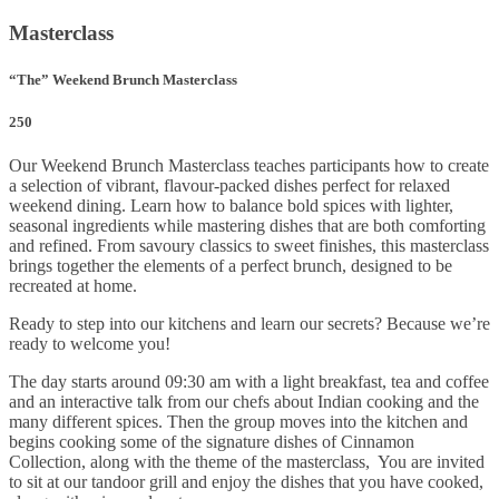
Masterclass
“The” Weekend Brunch Masterclass
250
Our Weekend Brunch Masterclass teaches participants how to create
a selection of vibrant, flavour-packed dishes perfect for relaxed
weekend dining. Learn how to balance bold spices with lighter,
seasonal ingredients while mastering dishes that are both comforting
and refined. From savoury classics to sweet finishes, this masterclass
brings together the elements of a perfect brunch, designed to be
recreated at home.
Ready to step into our kitchens and learn our secrets? Because we’re
ready to welcome you!
The day starts around 09:30 am with a light breakfast, tea and coffee
and an interactive talk from our chefs about Indian cooking and the
many different spices. Then the group moves into the kitchen and
begins cooking some of the signature dishes of Cinnamon
Collection, along with the theme of the masterclass, You are invited
to sit at our tandoor grill and enjoy the dishes that you have cooked,