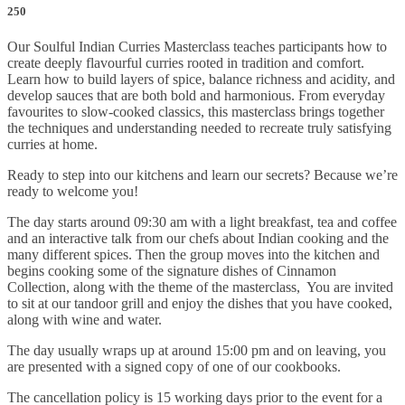
250
Our Soulful Indian Curries Masterclass teaches participants how to
create deeply flavourful curries rooted in tradition and comfort.
Learn how to build layers of spice, balance richness and acidity, and
develop sauces that are both bold and harmonious. From everyday
favourites to slow-cooked classics, this masterclass brings together
the techniques and understanding needed to recreate truly satisfying
curries at home.
Ready to step into our kitchens and learn our secrets? Because we’re
ready to welcome you!
The day starts around 09:30 am with a light breakfast, tea and coffee
and an interactive talk from our chefs about Indian cooking and the
many different spices. Then the group moves into the kitchen and
begins cooking some of the signature dishes of Cinnamon
Collection, along with the theme of the masterclass, You are invited
to sit at our tandoor grill and enjoy the dishes that you have cooked,
along with wine and water.
The day usually wraps up at around 15:00 pm and on leaving, you
are presented with a signed copy of one of our cookbooks.
The cancellation policy is 15 working days prior to the event for a