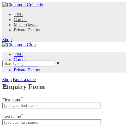
T&C
Careers
Masterclasses
Private Events
Shop
T&C
Careers
Masterclasses
Private Events
Shop
Book a table
Enquiry Form
*
First name
*
Last name