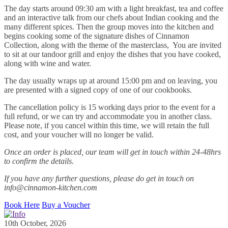
The day starts around 09:30 am with a light breakfast, tea and coffee
and an interactive talk from our chefs about Indian cooking and the
many different spices. Then the group moves into the kitchen and
begins cooking some of the signature dishes of Cinnamon
Collection, along with the theme of the masterclass, You are invited
to sit at our tandoor grill and enjoy the dishes that you have cooked,
along with wine and water.
The day usually wraps up at around 15:00 pm and on leaving, you
are presented with a signed copy of one of our cookbooks.
The cancellation policy is 15 working days prior to the event for a
full refund, or we can try and accommodate you in another class.
Please note, if you cancel within this time, we will retain the full
cost, and your voucher will no longer be valid.
Once an order is placed, our team will get in touch within 24-48hrs
to confirm the details.
If you have any further questions, please do get in touch on
info@cinnamon-kitchen.com
Book Here
Buy a Voucher
10th October, 2026