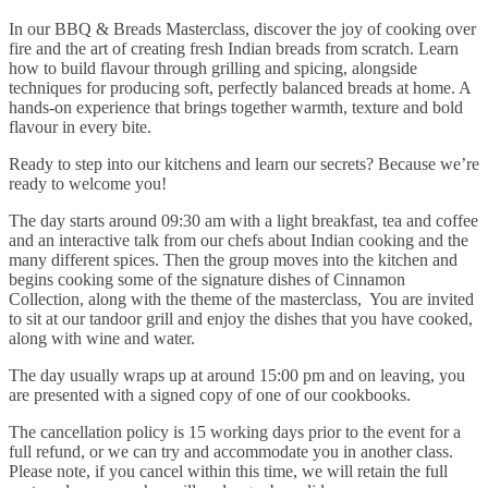
In our BBQ & Breads Masterclass, discover the joy of cooking over
fire and the art of creating fresh Indian breads from scratch. Learn
how to build flavour through grilling and spicing, alongside
techniques for producing soft, perfectly balanced breads at home. A
hands-on experience that brings together warmth, texture and bold
flavour in every bite.
Ready to step into our kitchens and learn our secrets? Because we’re
ready to welcome you!
The day starts around 09:30 am with a light breakfast, tea and coffee
and an interactive talk from our chefs about Indian cooking and the
many different spices. Then the group moves into the kitchen and
begins cooking some of the signature dishes of Cinnamon
Collection, along with the theme of the masterclass, You are invited
to sit at our tandoor grill and enjoy the dishes that you have cooked,
along with wine and water.
The day usually wraps up at around 15:00 pm and on leaving, you
are presented with a signed copy of one of our cookbooks.
The cancellation policy is 15 working days prior to the event for a
full refund, or we can try and accommodate you in another class.
Please note, if you cancel within this time, we will retain the full