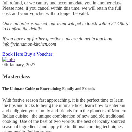
full refund, or we can try and accommodate you in another class.
Please note, if you cancel within this time, we will retain the full
cost, and your voucher will no longer be valid.
Once an order is placed, our team will get in touch within 24-48hrs
to confirm the details.
If you have any further questions, please do get in touch on
info@cinnamon-kitchen.com
Book Here
Buy a Voucher
9th January, 2027
Masterclass
The Ultimate Guide to Entertaining Family and Friends
With festive season fast approaching, it is the perfect time to learn
the tips and tricks to being the ultimate host. learn how to entertain
and enlighten your family and friends from the pioneers of Modern
Indian cuisine , the unique combination of new and old traditional
cooking. Use of the best of two worlds, the best of locally sourced
seasonal ingredients and apply the traditional cooking techniques
using quality Indian spices.