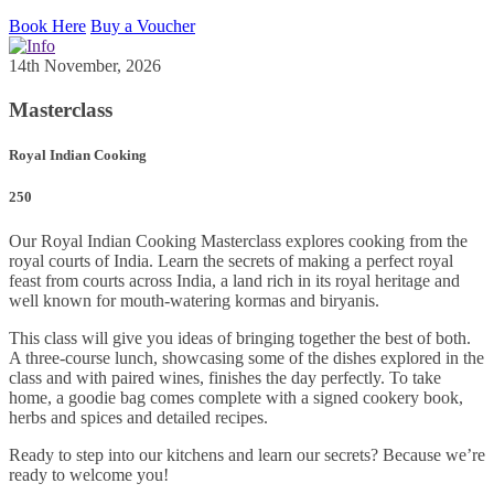
Book Here
Buy a Voucher
14th November, 2026
Masterclass
Royal Indian Cooking
250
Our Royal Indian Cooking Masterclass explores cooking from the
royal courts of India. Learn the secrets of making a perfect royal
feast from courts across India, a land rich in its royal heritage and
well known for mouth-watering kormas and biryanis.
This class will give you ideas of bringing together the best of both.
A three-course lunch, showcasing some of the dishes explored in the
class and with paired wines, finishes the day perfectly. To take
home, a goodie bag comes complete with a signed cookery book,
herbs and spices and detailed recipes.
Ready to step into our kitchens and learn our secrets? Because we’re
ready to welcome you!