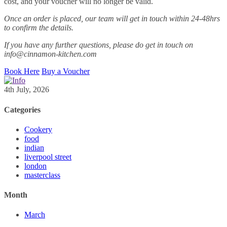
cost, and your voucher will no longer be valid.
Once an order is placed, our team will get in touch within 24-48hrs
to confirm the details.
If you have any further questions, please do get in touch on
info@cinnamon-kitchen.com
Book Here
Buy a Voucher
4th July, 2026
Categories
Cookery
food
indian
liverpool street
london
masterclass
Month
March