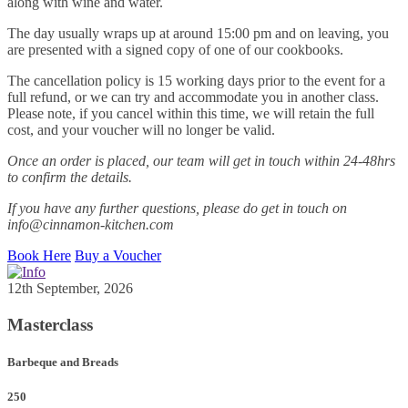
along with wine and water.
The day usually wraps up at around 15:00 pm and on leaving, you
are presented with a signed copy of one of our cookbooks.
The cancellation policy is 15 working days prior to the event for a
full refund, or we can try and accommodate you in another class.
Please note, if you cancel within this time, we will retain the full
cost, and your voucher will no longer be valid.
Once an order is placed, our team will get in touch within 24-48hrs
to confirm the details.
If you have any further questions, please do get in touch on
info@cinnamon-kitchen.com
Book Here
Buy a Voucher
12th September, 2026
Masterclass
Barbeque and Breads
250