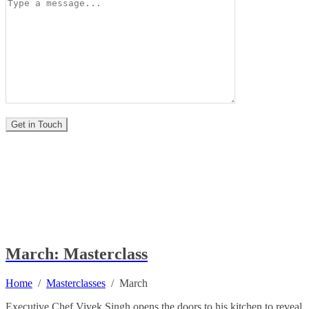
March: Masterclass
Home
/
Masterclasses
/
March
Executive Chef Vivek Singh opens the doors to his kitchen to reveal