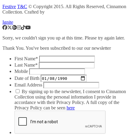
Festive
T&C
© Copyright 2015. All Rights Reserved, Cinnamon
Collection. Crafted by
Ignite
Sorry, we couldn't sign you up at this time. Please try again later.
Thank You. You've been subscribed to our our newsletter
First Name*
Last Name*
Mobile
Date of Birth
Email Address
By signing up to the newsletter, I consent to Cinnamon
Collection using the personal information I provide in
accordance with their Privacy Policy. A full copy of the
Privacy Policy can be seen
here