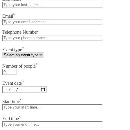
*
Email
Telephone Number
*
Event type
*
Number of people
*
Event date
*
Start time
*
End time