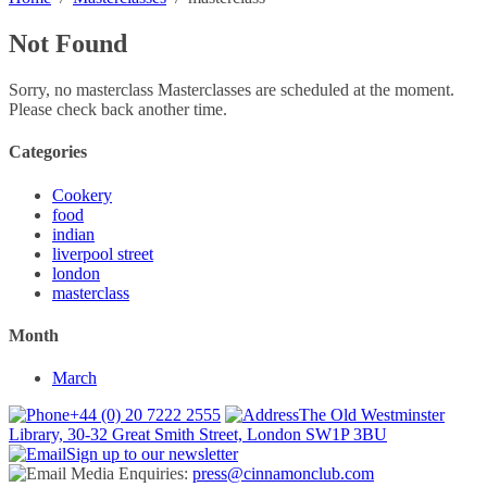
Not Found
Sorry, no masterclass Masterclasses are scheduled at the moment.
Please check back another time.
Categories
Cookery
food
indian
liverpool street
london
masterclass
Month
March
+44 (0) 20 7222 2555
The Old Westminster
Library, 30-32 Great Smith Street, London SW1P 3BU
Sign up to our newsletter
Media Enquiries:
press@cinnamonclub.com