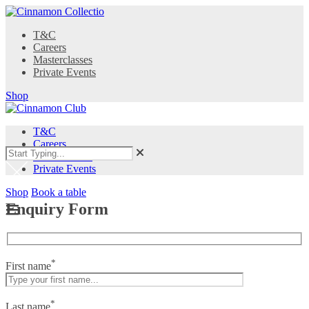
T&C
Careers
Masterclasses
Private Events
Shop
T&C
Careers
Masterclasses
Private Events
Shop
Book a table
Enquiry Form
*
First name
*
Last name