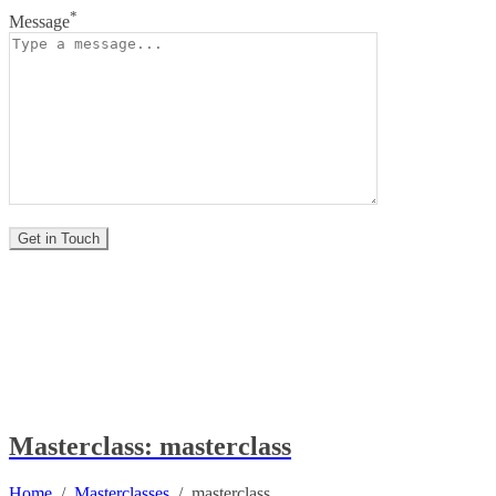
*
Message
Masterclass: masterclass
Home
/
Masterclasses
/
masterclass